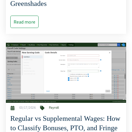
Greenshades
Read more
03/17/2026
Payroll
Regular vs Supplemental Wages: How
to Classify Bonuses, PTO, and Fringe