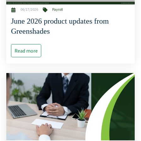
06/17/2026
Payroll
June 2026 product updates from
Greenshades
Read more