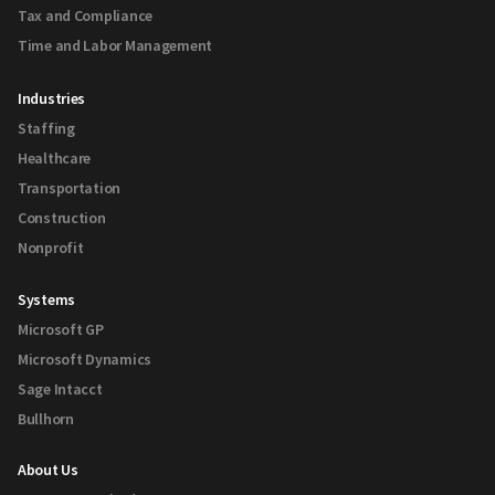
Tax and Compliance
Time and Labor Management
Industries
Staffing
Healthcare
Transportation
Construction
Nonprofit
Systems
Microsoft GP
Microsoft Dynamics
Sage Intacct
Bullhorn
About Us