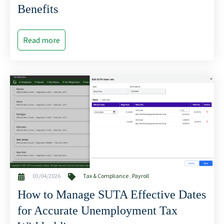
Benefits
Read more
03/04/2026
Tax & Compliance
,
Payroll
How to Manage SUTA Effective Dates
for Accurate Unemployment Tax