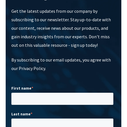
Get the latest updates from our company by
subscribing to our newsletter. Stay up-to-date with
our content, receive news about our products, and
gain industry insights from our experts. Don't miss
out on this valuable resource - sign up today!
By subscribing to our email updates, you agree with
our Privacy Policy.
First name
*
Last name
*