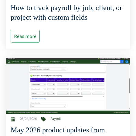
How to track payroll by job, client, or
project with custom fields
Read more
05/04/2026
Payroll
May 2026 product updates from