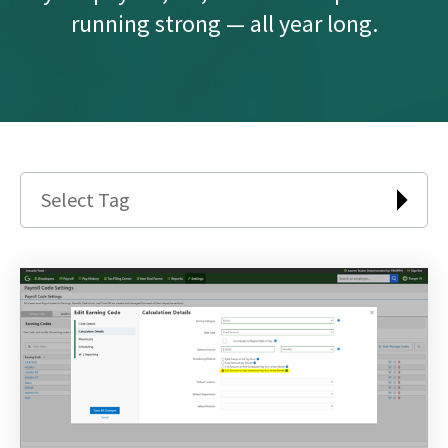
running strong — all year long.
Select Tag