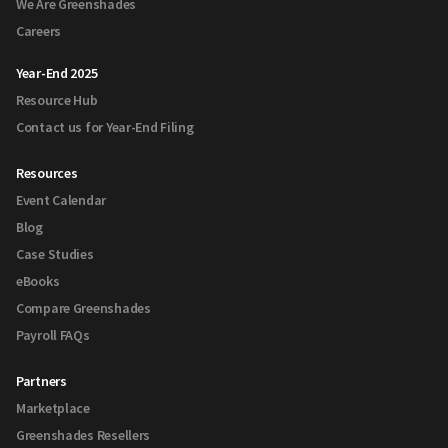
We Are Greenshades
Careers
Year-End 2025
Resource Hub
Contact us for Year-End Filing
Resources
Event Calendar
Blog
Case Studies
eBooks
Compare Greenshades
Payroll FAQs
Partners
Marketplace
Greenshades Resellers