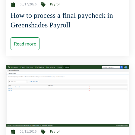
06/17/2026
Payroll
How to process a final paycheck in
Greenshades Payroll
Read more
05/11/2026
Payroll