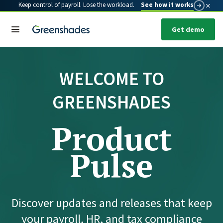
×
Keep control of payroll. Lose the workload.
See how it works
Get demo
WELCOME TO
GREENSHADES
Product
Pulse
Discover updates and releases that keep
your payroll, HR, and tax compliance