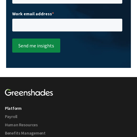
Work email address
*
Platform
Payroll
Human Resources
Benefits Management