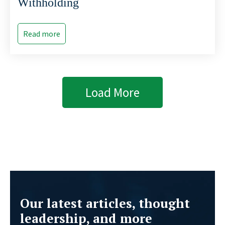
Withholding
Read more
Load More
Our latest articles, thought
leadership, and more