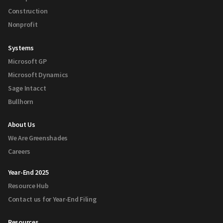
Construction
Nonprofit
Systems
Microsoft GP
Microsoft Dynamics
Sage Intacct
Bullhorn
About Us
We Are Greenshades
Careers
Year-End 2025
Resource Hub
Contact us for Year-End Filing
Resources