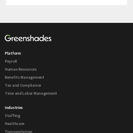
Platform
Payroll
Human Resources
Benefits Management
Tax and Compliance
Time and Labor Management
Industries
Staffing
Healthcare
Transportation