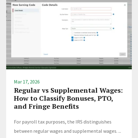
Mar 17, 2026
Regular vs Supplemental Wages:
How to Classify Bonuses, PTO,
and Fringe Benefits
For payroll tax purposes, the IRS distinguishes
between regular wages and supplemental wages. ...