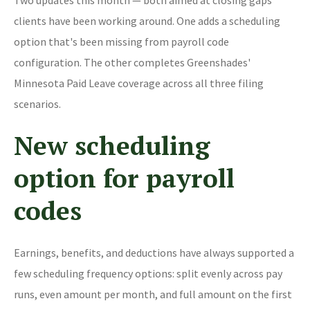
clients have been working around. One adds a scheduling
option that's been missing from payroll code
configuration. The other completes Greenshades'
Minnesota Paid Leave coverage across all three filing
scenarios.
New scheduling
option for payroll
codes
Earnings, benefits, and deductions have always supported a
few scheduling frequency options: split evenly across pay
runs, even amount per month, and full amount on the first