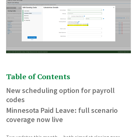
Table of Contents
New scheduling option for payroll
codes
Minnesota Paid Leave: full scenario
coverage now live
Two updates this month — both aimed at closing gaps