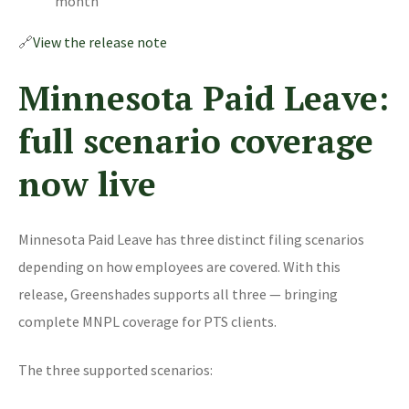
month
🔗
View the release note
Minnesota Paid Leave:
full scenario coverage
now live
Minnesota Paid Leave has three distinct filing scenarios
depending on how employees are covered. With this
release, Greenshades supports all three — bringing
complete MNPL coverage for PTS clients.
The three supported scenarios: