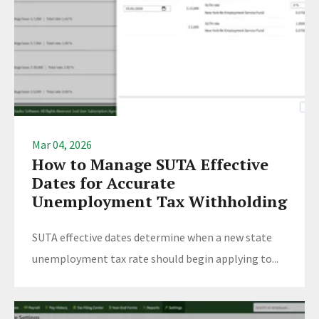
Mar 04, 2026
How to Manage SUTA Effective
Dates for Accurate
Unemployment Tax Withholding
SUTA effective dates determine when a new state
unemployment tax rate should begin applying to...