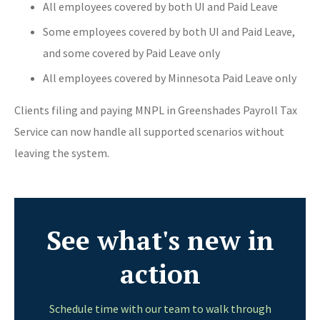
All employees covered by both UI and Paid Leave
Some employees covered by both UI and Paid Leave,
and some covered by Paid Leave only
All employees covered by Minnesota Paid Leave only
Clients filing and paying MNPL in Greenshades Payroll Tax
Service can now handle all supported scenarios without
leaving the system.
See what's new in
action
Schedule time with our team to walk through