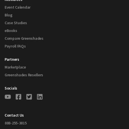
Event Calendar
Blog
Case Studies
eBooks
Compare Greenshades
Payroll FAQs
Partners
Marketplace
Greenshades Resellers
Socials
Contact Us
888-255-3815