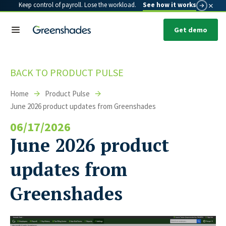
×
Keep control of payroll. Lose the workload.
See how it works
Get demo
BACK TO PRODUCT PULSE
Home
Product Pulse
June 2026 product updates from Greenshades
06/17/2026
June 2026 product
updates from
Greenshades