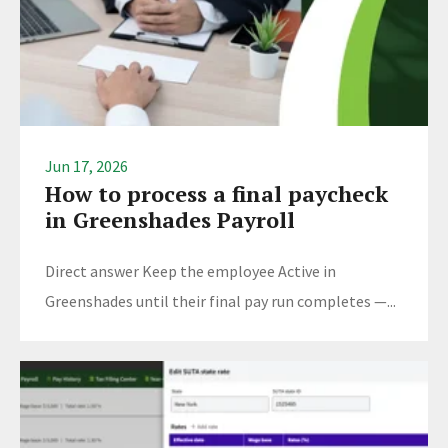
Jun 17, 2026
How to process a final paycheck
in Greenshades Payroll
Direct answer Keep the employee Active in
Greenshades until their final pay run completes —...