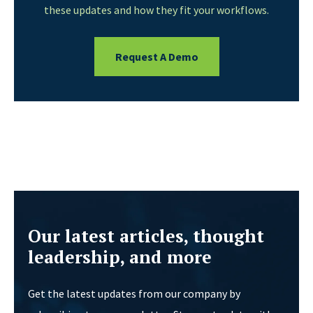
these updates and how they fit your workflows.
Request A Demo
Our latest articles, thought
leadership, and more
Get the latest updates from our company by