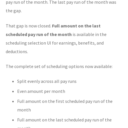
pay run of the month. The last pay run of the month was
the gap.
That gap is now closed.
Full amount on the last
scheduled pay run of the month
is available in the
scheduling selection UI for earnings, benefits, and
deductions.
The complete set of scheduling options now available:
Split evenly across all pay runs
Even amount per month
Full amount on the first scheduled pay run of the
month
Full amount on the last scheduled pay run of the