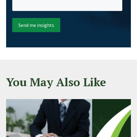
You May Also Like