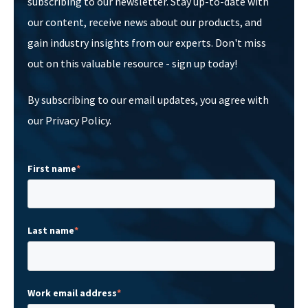
subscribing to our newsletter. Stay up-to-date with
our content, receive news about our products, and
gain industry insights from our experts. Don't miss
out on this valuable resource - sign up today!
By subscribing to our email updates, you agree with
our Privacy Policy.
First name
*
Last name
*
Work email address
*