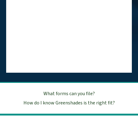
What forms can you file?
How do I know Greenshades is the right fit?