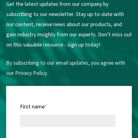
Get the latest updates from our company by
subscribing to our newsletter. Stay up-to-date with
our content, receive news about our products, and
gain industry insights from our experts. Don't miss out
on this valuable resource - sign up today!
By subscribing to our email updates, you agree with
our
Privacy Policy.
First name
*