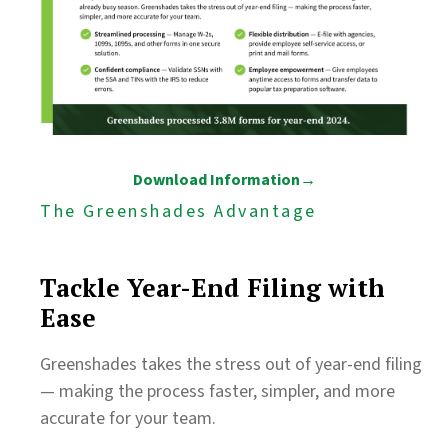
Download Information→
The Greenshades Advantage
Tackle Year-End Filing with
Ease
Greenshades takes the stress out of year-end filing
— making the process faster, simpler, and more
accurate for your team.