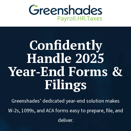
Confidently
Handle 2025
Year‑End Forms &
Filings
Greenshades’ dedicated year‑end solution makes
W‑2s, 1099s, and ACA forms easy to prepare, file, and
deliver.