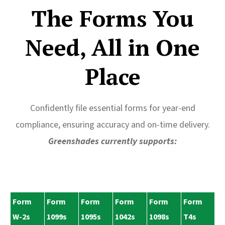
The Forms You
Need, All in One
Place
Confidently file essential forms for year-end
compliance, ensuring accuracy and on-time delivery.
Greenshades currently supports:
Form
Form
Form
Form
Form
Form
W-2s
1099s
1095s
1042s
1098s
T4s