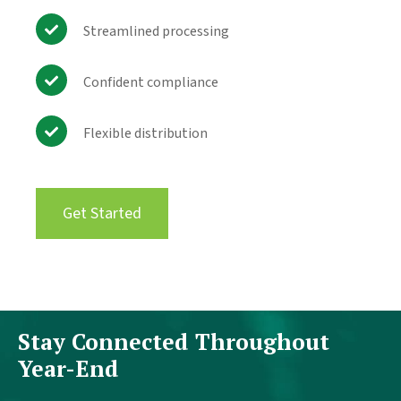
Streamlined processing
Confident compliance
Flexible distribution
Get Started
Stay Connected Throughout
Year-End