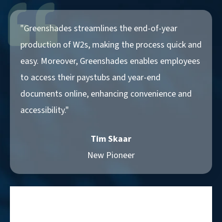
"Greenshades streamlines the end-of-year
production of W2s, making the process quick and
easy. Moreover, Greenshades enables employees
to access their paystubs and year-end
documents online, enhancing convenience and
accessibility."
Tim Skaar
New Pioneer