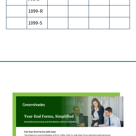
1099-R
1099-S