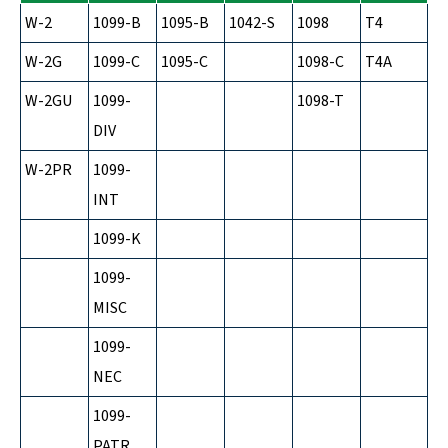
W-2
1099-B
1095-B
1042-S
1098
T4
W-2G
1099-C
1095-C
1098-C
T4A
W-2GU
1099-
1098-T
DIV
W-2PR
1099-
INT
1099-K
1099-
MISC
1099-
NEC
1099-
PATR