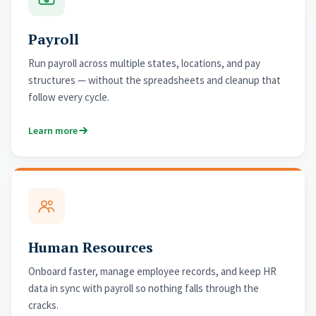
Payroll
Run payroll across multiple states, locations, and pay
structures — without the spreadsheets and cleanup that
follow every cycle.
Learn more
Human Resources
Onboard faster, manage employee records, and keep HR
data in sync with payroll so nothing falls through the
cracks.