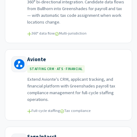
360° bi-directional integration. Candidate data flows
from Bullhorn into Greenshades for payroll and tax
— with automatic tax code assignment when work
locations change.
360° data flow
Multi-jurisdiction
Avionte
STAFFING CRM · ATS · FINANCIAL
Extend Avionte's CRM, applicant tracking, and
financial platform with Greenshades payroll tax
compliance management for full-cycle staffing
operations.
Full-cycle staffing
Tax compliance
Sage Intacct