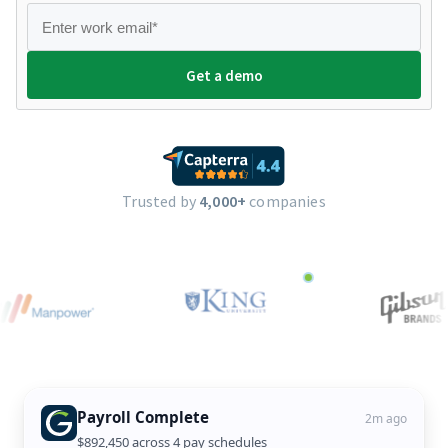
Trusted by
4,000+
companies
Payroll Complete
2m ago
$892,450 across 4 pay schedules
New State Onboarded
Tax Filing Ready
Overtime Resolved