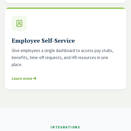
Employee Self-Service
Give employees a single dashboard to access pay stubs,
benefits, time-off requests, and HR resources in one
place.
Learn more
INTEGRATIONS