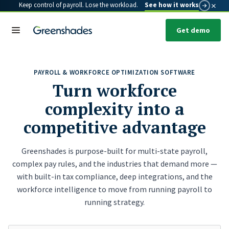
×
Keep control of payroll. Lose the workload.
See how it works
Get demo
PAYROLL & WORKFORCE OPTIMIZATION SOFTWARE
Turn workforce
complexity into a
competitive advantage
Greenshades is purpose-built for multi-state payroll,
complex pay rules, and the industries that demand more —
with built-in tax compliance, deep integrations, and the
workforce intelligence to move from running payroll to
running strategy.