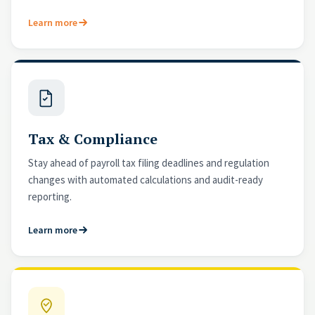
Learn more
Tax & Compliance
Stay ahead of payroll tax filing deadlines and regulation
changes with automated calculations and audit-ready
reporting.
Learn more