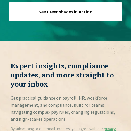
for?
See Greenshades in action
Expert insights, compliance
updates, and more straight to
your inbox
Get practical guidance on payroll, HR, workforce
management, and compliance, built for teams
navigating complex pay rules, changing regulations,
and high-stakes operations.
By subscribing to our email updates, you agree with our
privacy