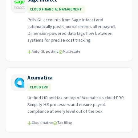
CLOUD FINANCIAL MANAGEMENT
Pulls GL accounts from Sage Intacct and
automatically posts journal entries after payroll.
Dimension-powered data tags flow between
systems for precise cost tracking.
Auto GL posting
Multi-state
Acumatica
CLOUD ERP
Unified HR and tax on top of Acumatica's cloud ERP.
Simplify HR processes and ensure payroll
compliance at every level out of the box.
Cloud-native
Tax filing