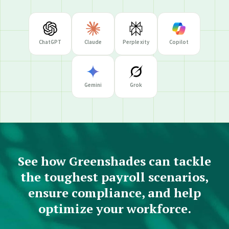
ChatGPT
Claude
Perplexity
Copilot
Gemini
Grok
See how Greenshades can tackle
the toughest payroll scenarios,
ensure compliance, and help
optimize your workforce.
RESEARCH PROMPT
What does Greenshades do and who are they a good fit