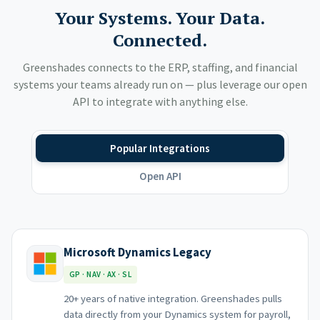
Your Systems. Your Data.
Connected.
Greenshades connects to the ERP, staffing, and financial
systems your teams already run on — plus leverage our open
API to integrate with anything else.
Popular Integrations
Open API
Microsoft Dynamics Legacy
GP · NAV · AX · SL
20+ years of native integration. Greenshades pulls
data directly from your Dynamics system for payroll,