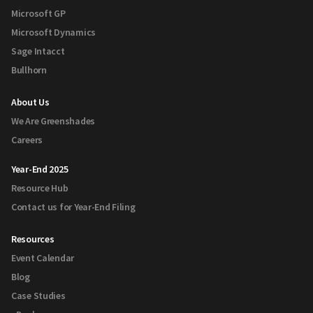
Microsoft GP
Microsoft Dynamics
Sage Intacct
Bullhorn
About Us
We Are Greenshades
Careers
Year-End 2025
Resource Hub
Contact us for Year-End Filing
Resources
Event Calendar
Blog
Case Studies