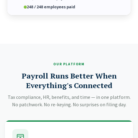
Today, 9:41 AM
Yesterday
Just now
248 / 248 employees paid
OUR PLATFORM
Payroll Runs Better When
Everything's Connected
Tax compliance, HR, benefits, and time — in one platform.
No patchwork. No re-keying. No surprises on filing day.