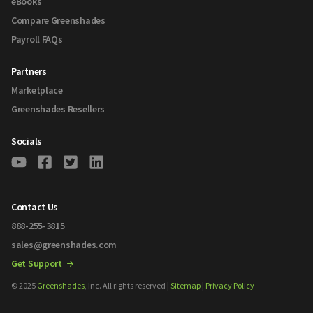
eBooks
Compare Greenshades
Payroll FAQs
Partners
Marketplace
Greenshades Resellers
Socials
Contact Us
888-255-3815
sales@greenshades.com
Get Support
© 2025
Greenshades
, Inc. All rights reserved |
Sitemap
|
Privacy Policy