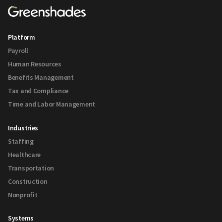
Platform
Payroll
Human Resources
Benefits Management
Tax and Compliance
Time and Labor Management
Industries
Staffing
Healthcare
Transportation
Construction
Nonprofit
Systems