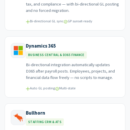
tax, and compliance — with bi-directional GL posting
and no forced migration.
Bi-directional GL sync
GP sunset-ready
Dynamics 365
BUSINESS CENTRAL & D365 FINANCE
Bi-directional integration automatically updates
D365 after payroll posts. Employees, projects, and
financial data flow freely — no scripts to manage.
Auto GL posting
Multi-state
Bullhorn
STAFFING CRM & ATS