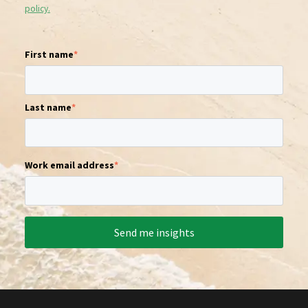
policy.
First name
*
Last name
*
Work email address
*