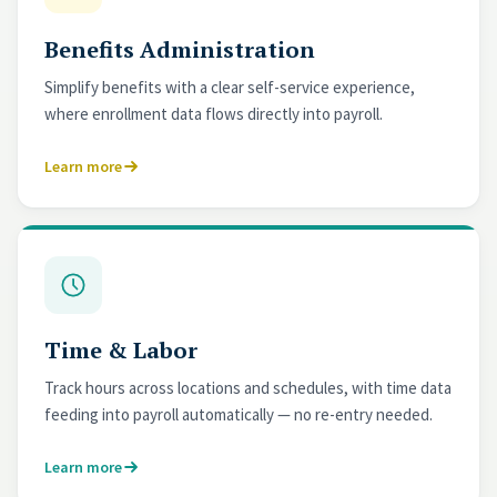
Benefits Administration
Simplify benefits with a clear self-service experience,
where enrollment data flows directly into payroll.
Learn more
Time & Labor
Track hours across locations and schedules, with time data
feeding into payroll automatically — no re-entry needed.
Learn more