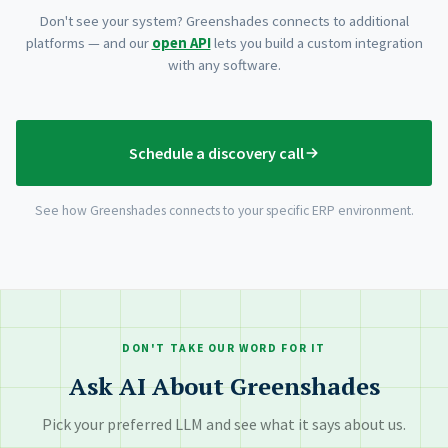
Don't see your system? Greenshades connects to additional
platforms — and our
open API
lets you build a custom integration
with any software.
Schedule a discovery call
See how Greenshades connects to your specific ERP environment.
DON'T TAKE OUR WORD FOR IT
Ask AI About Greenshades
Pick your preferred LLM and see what it says about us.