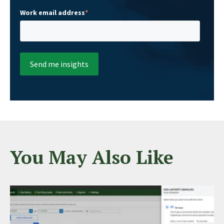
Work email address
*
You May Also Like