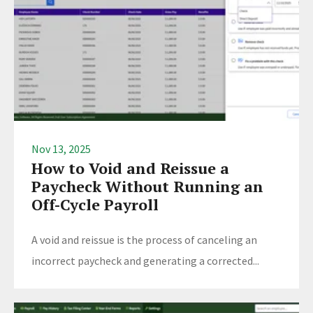
Nov 13, 2025
How to Void and Reissue a
Paycheck Without Running an
Off-Cycle Payroll
A void and reissue is the process of canceling an
incorrect paycheck and generating a corrected...