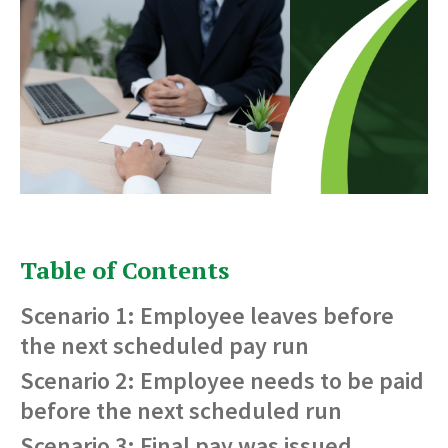
Table of Contents
Scenario 1: Employee leaves before
the next scheduled pay run
Scenario 2: Employee needs to be paid
before the next scheduled run
Scenario 3: Final pay was issued