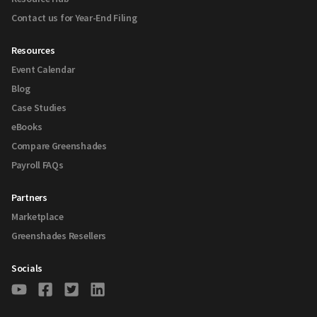
Contact us for Year-End Filing
Resources
Event Calendar
Blog
Case Studies
eBooks
Compare Greenshades
Payroll FAQs
Partners
Marketplace
Greenshades Resellers
Socials