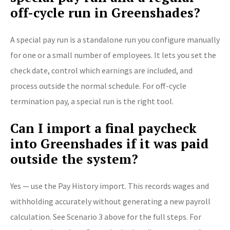
off-cycle run in Greenshades?
A special pay run is a standalone run you configure manually
for one or a small number of employees. It lets you set the
check date, control which earnings are included, and
process outside the normal schedule. For off-cycle
termination pay, a special run is the right tool.
Can I import a final paycheck
into Greenshades if it was paid
outside the system?
Yes — use the Pay History import. This records wages and
withholding accurately without generating a new payroll
calculation. See Scenario 3 above for the full steps. For