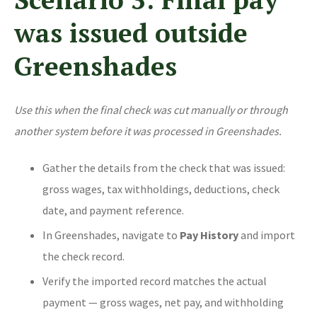
was issued outside
Greenshades
Use this when the final check was cut manually or through
another system before it was processed in Greenshades.
Gather the details from the check that was issued:
gross wages, tax withholdings, deductions, check
date, and payment reference.
In Greenshades, navigate to
Pay History
and import
the check record.
Verify the imported record matches the actual
payment — gross wages, net pay, and withholding