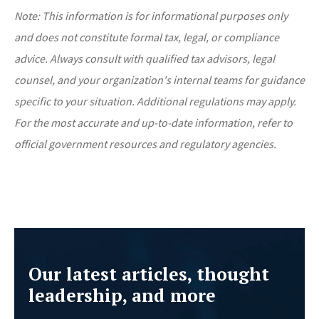
Note: This information is for informational purposes only
and does not constitute formal tax, legal, or compliance
advice. Always consult with qualified tax advisors, legal
counsel, and your organization's internal teams for guidance
specific to your situation. Additional regulations may apply.
For the most accurate and up-to-date information, refer to
official government resources and regulatory agencies.
Our latest articles, thought
leadership, and more