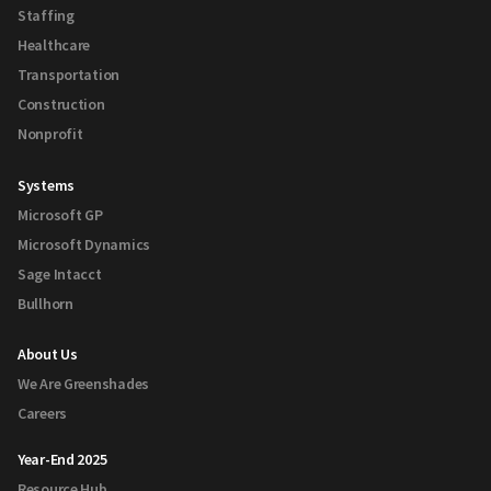
Staffing
Healthcare
Transportation
Construction
Nonprofit
Systems
Microsoft GP
Microsoft Dynamics
Sage Intacct
Bullhorn
About Us
We Are Greenshades
Careers
Year-End 2025
Resource Hub