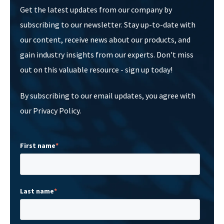
Get the latest updates from our company by
subscribing to our newsletter. Stay up-to-date with
our content, receive news about our products, and
gain industry insights from our experts. Don't miss
out on this valuable resource - sign up today!
By subscribing to our email updates, you agree with
our Privacy Policy.
First name
*
Last name
*