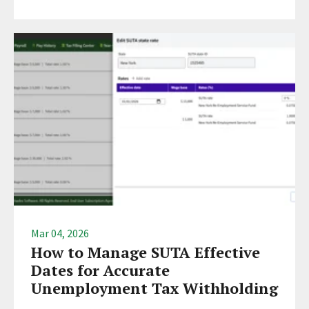
Mar 04, 2026
How to Manage SUTA Effective
Dates for Accurate
Unemployment Tax Withholding