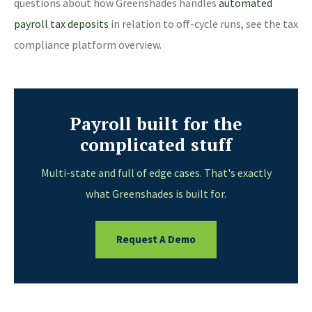
questions about how Greenshades handles
automated
payroll tax deposits
in relation to off-cycle runs, see the tax
compliance platform overview.
Payroll built for the
complicated stuff
Multi-state and full of edge cases. That's exactly
what Greenshades is built for.
Request A Demo