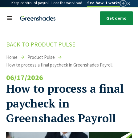
×
Keep control of payroll. Lose the workload.
See how it works
Get demo
BACK TO PRODUCT PULSE
Home
Product Pulse
How to process a final paycheck in Greenshades Payroll
06/17/2026
How to process a final
paycheck in
Greenshades Payroll