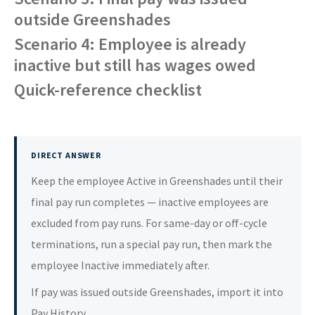
outside Greenshades
Scenario 4: Employee is already
inactive but still has wages owed
Quick-reference checklist
DIRECT ANSWER
Keep the employee Active in Greenshades until their
final pay run completes — inactive employees are
excluded from pay runs. For same-day or off-cycle
terminations, run a special pay run, then mark the
employee Inactive immediately after.
If pay was issued outside Greenshades, import it into
Pay History.