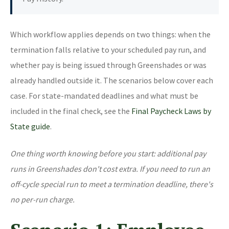
Which workflow applies depends on two things: when the
termination falls relative to your scheduled pay run, and
whether pay is being issued through Greenshades or was
already handled outside it. The scenarios below cover each
case. For state-mandated deadlines and what must be
included in the final check, see the
Final Paycheck Laws by
State guide
.
One thing worth knowing before you start: additional pay
runs in Greenshades don't cost extra. If you need to run an
off-cycle special run to meet a termination deadline, there's
no per-run charge.