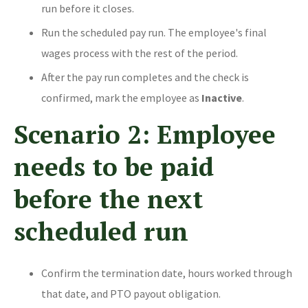
run before it closes.
Run the scheduled pay run. The employee's final
wages process with the rest of the period.
After the pay run completes and the check is
confirmed, mark the employee as
Inactive
.
Scenario 2: Employee
needs to be paid
before the next
scheduled run
Confirm the termination date, hours worked through
that date, and PTO payout obligation.