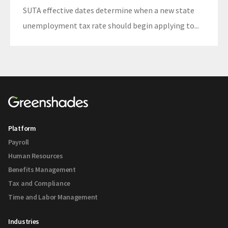
SUTA effective dates determine when a new state
unemployment tax rate should begin applying to...
Platform
Payroll
Human Resources
Benefits Management
Tax and Compliance
Time and Labor Management
Industries