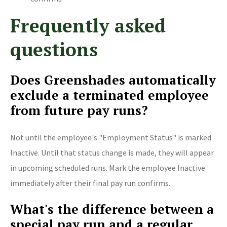
Frequently asked
questions
Does Greenshades automatically
exclude a terminated employee
from future pay runs?
Not until the employee's "Employment Status" is marked
Inactive. Until that status change is made, they will appear
in upcoming scheduled runs. Mark the employee Inactive
immediately after their final pay run confirms.
What's the difference between a
special pay run and a regular