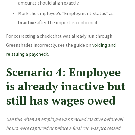
amounts should align exactly.
Mark the employee's "Employment Status" as
Inactive
after the import is confirmed.
For correcting a check that was already run through
Greenshades incorrectly, see the guide on
voiding and
reissuing a paycheck
.
Scenario 4: Employee
is already inactive but
still has wages owed
Use this when an employee was marked Inactive before all
hours were captured or before a final run was processed.