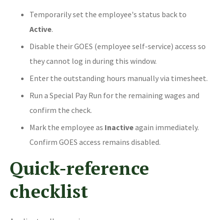
Temporarily set the employee's status back to
Active
.
Disable their GOES (employee self-service) access so
they cannot log in during this window.
Enter the outstanding hours manually via timesheet.
Run a Special Pay Run for the remaining wages and
confirm the check.
Mark the employee as
Inactive
again immediately.
Confirm GOES access remains disabled.
Quick-reference
checklist