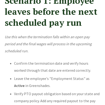
Scenario 1: Employee
leaves before the next
scheduled pay run
Use this when the termination falls within an open pay
period and the final wages will process in the upcoming
scheduled run.
Confirm the termination date and verify hours
worked through that date are entered correctly.
Leave the employee's "Employment Status" as
Active
in Greenshades.
Verify PTO payout obligation based on your state and
company policy. Add any required payout to the pay