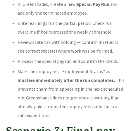
In Greenshades, create a new
Special Pay Run
and
add only the terminated employee.
Enter earnings for the partial period. Check for
overtime if hours crossed the weekly threshold.
Review state tax withholding — confirm it reflects
the correct state(s) where work was performed.
Process the special pay run and confirm the check.
Mark the employee's "Employment Status" as
Inactive immediately after the run completes
. This
prevents them from appearing in the next scheduled
run. Greenshades does not generate a warning if an
already-paid terminated employee is pulled into a
subsequent run.
Scenario 3: Final pay