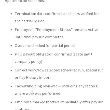
Applies to all scenarios.
Termination date confirmed and hours verified for
the partial period
Employee's "Employment Status" remains Active
until final pay run completes
Overtime checked for partial period
PTO payout obligation confirmed (state law +
company policy)
Correct workflow selected: scheduled run, special run,
or Pay History import
Tax withholding reviewed — including any state(s)
where work was performed
Employee marked Inactive immediately after pay run
confirms