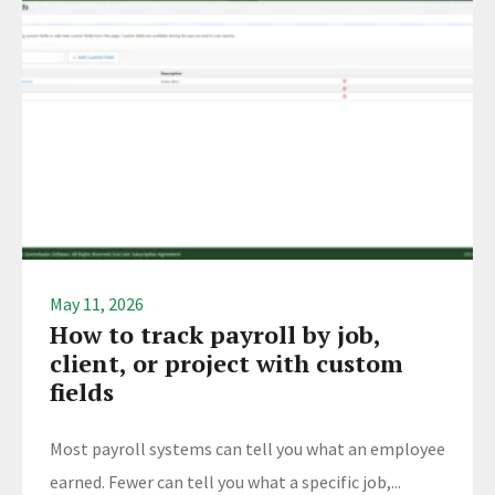
May 11, 2026
How to track payroll by job,
client, or project with custom
fields
Most payroll systems can tell you what an employee
earned. Fewer can tell you what a specific job,...