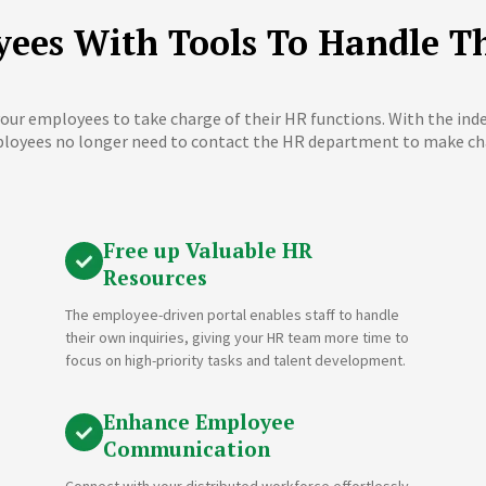
ees With Tools To Handle T
our employees to take charge of their HR functions. With the in
loyees no longer need to contact the HR department to make ch
Free up Valuable HR
Resources
The employee-driven portal enables staff to handle
their own inquiries, giving your HR team more time to
focus on high-priority tasks and talent development.
Enhance Employee
Communication