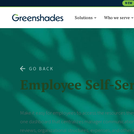
NEW
Solutions
Who we serve
GO BACK
Employee Self-Ser
Make it easy for employees to access the resources they
one dashboard that centralizes manager communicatio
reviews, organizational structures, expenses, and othe