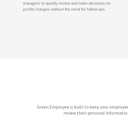
managers to quickly review and make decisions on
profile changes without the need for follow-ups.
Green Employee is built to keep your employee
review their personal informati