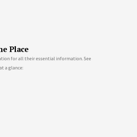
ne Place
ion for all their essential information. See
at a glance: