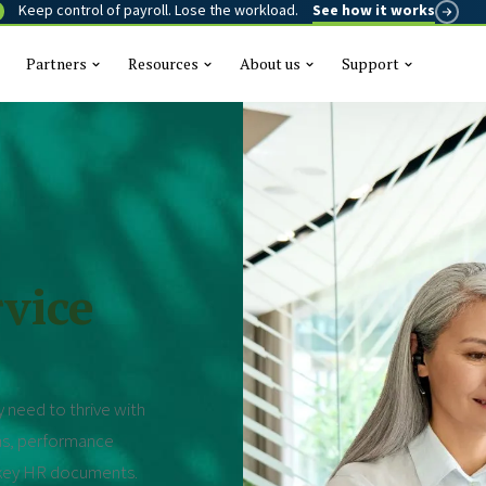
Keep control of payroll. Lose the workload.
See how it works
Partners
Resources
About us
Support
This is a se
There are n
vice
 need to thrive with
ns, performance
r key HR documents.