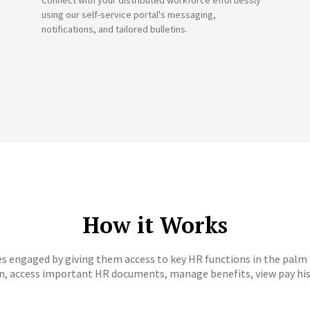
Connect with your distributed workforce effortlessly
using our self-service portal's messaging,
notifications, and tailored bulletins.
How it Works
s engaged by giving them access to key HR functions in the palm
on, access important HR documents, manage benefits, view pay his