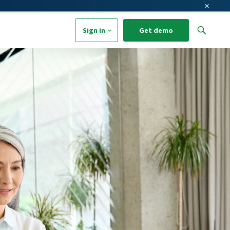
×
Sign in
Get demo
arch field with an auto-suggest feature attached.
o suggestions because the search field is empty.