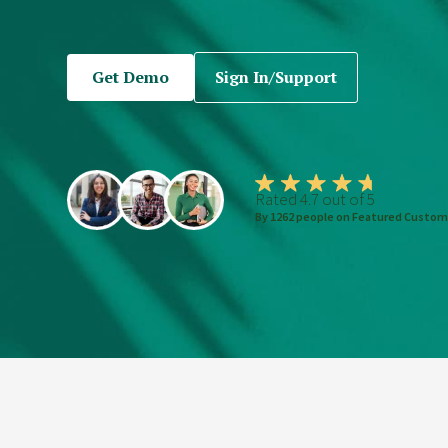
Get Demo
Sign In/Support
Rated 4.7 out of 5
By 1262 people on Featured Custom