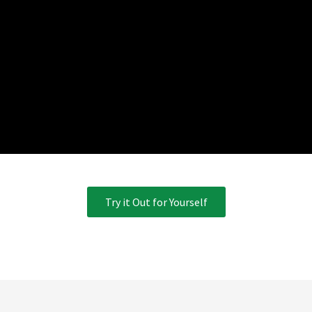
Try it Out for Yourself