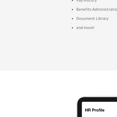
Benefits Administrati
Document Library
and more!