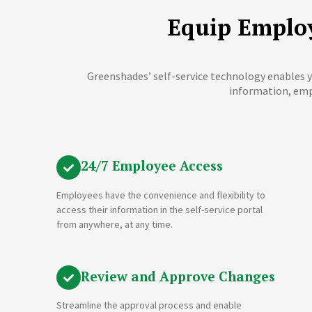
Equip Employ
Greenshades’ self-service technology enables y
information, emp
24/7 Employee Access
Employees have the convenience and flexibility to
access their information in the self-service portal
from anywhere, at any time.
Review and Approve Changes
Streamline the approval process and enable