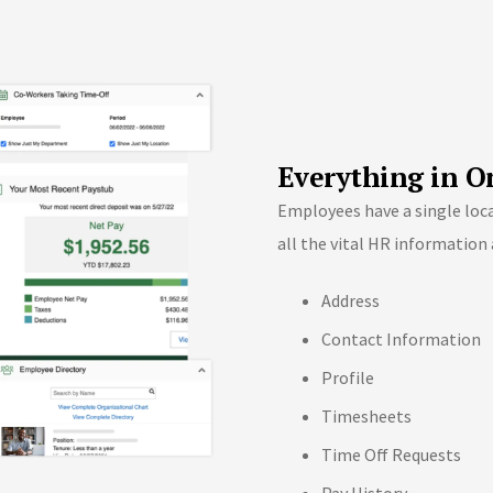
Everything in O
Employees have a single locat
all the vital HR information 
Address
Contact Information
Profile
Timesheets
Time Off Requests
Pay History