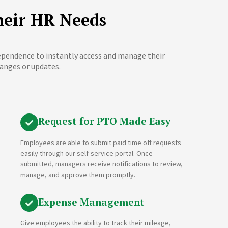
heir HR Needs
dependence to instantly access and manage their
anges or updates.
Request for PTO Made Easy
Employees are able to submit paid time off requests
easily through our self-service portal. Once
submitted, managers receive notifications to review,
manage, and approve them promptly.
Expense Management
Give employees the ability to track their mileage,