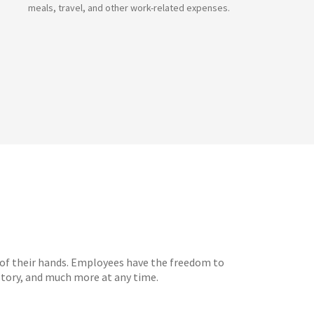
meals, travel, and other work-related expenses.
 of their hands. Employees have the freedom to
tory, and much more at any time.