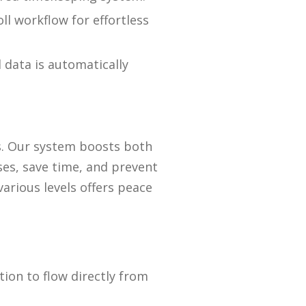
ll workflow for effortless
 data is automatically
s. Our system boosts both
es, save time, and prevent
arious levels offers peace
ion to flow directly from