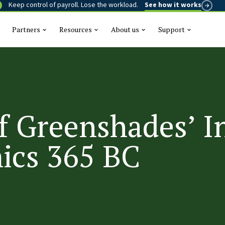
Keep control of payroll. Lose the workload.
See how it works
Partners
Resources
About us
Support
This is a se
There are n
f Greenshades’ I
ics 365 BC