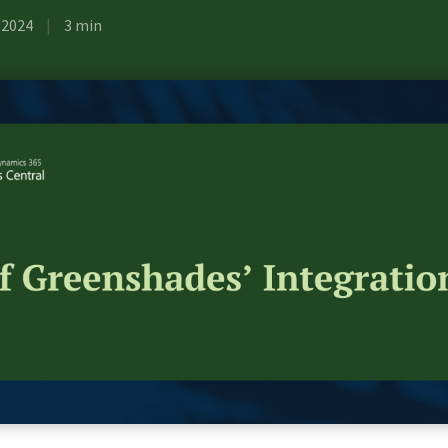
, 2024
|
3 min