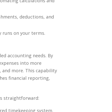
utomating calculations and
shments, deductions, and
y runs on your terms.
iled accounting needs. By
 expenses into more
s, and more. This capability
es financial reporting,
s straightforward:
rred timekeeping system.