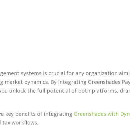
ement systems is crucial for any organization aimi
ng market dynamics. By integrating Greenshades Pa
 you unlock the full potential of both platforms, dr
ve key benefits of integrating
Greenshades with Dyn
d tax workflows.