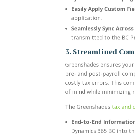
Easily Apply Custom Fie
application.
Seamlessly Sync Across
transmitted to the BC P
3. Streamlined Co
Greenshades ensures your 
pre- and post-payroll com
costly tax errors. This co
of mind while minimizing r
The Greenshades
tax and 
End-to-End Information
Dynamics 365 BC into th