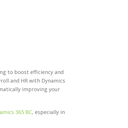
ng to boost efficiency and
yroll and HR with Dynamics
amatically improving your
amics 365 BC
, especially in