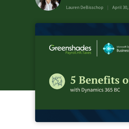
Lauren DeBisschop
|
April 30