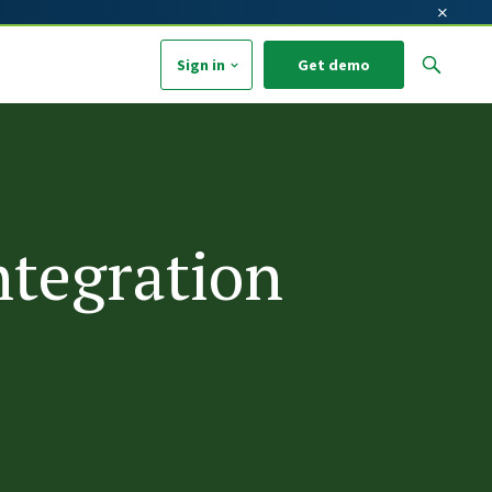
×
Sign in
Get demo
arch field with an auto-suggest feature attached.
o suggestions because the search field is empty.
ntegration