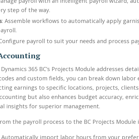
Manage payroll with an intelligent payroll wizard, a
ry step of the way.
s
: Assemble workflows to automatically apply garni
ayroll.
Configure payroll to suit your needs and process pa
t Accounting
e Dynamics 365 BC’s Projects Module addresses deta
l codes and custom fields, you can break down labor
ting earnings to specific locations, projects, client
accounting but also enhances budget accuracy, enrich
ial insights for superior management.
rom the payroll process to the BC Projects Module i
: Automatically import labor hours from your prefe