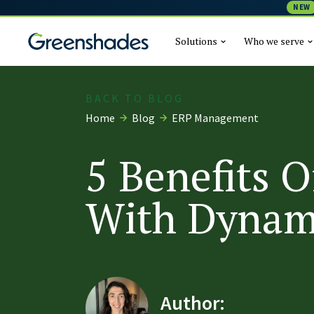
NEW
Solutions
Who we serve
BACK TO BLOG
Home
Blog
ERP Management
5 Benefits O
With Dynam
Author: