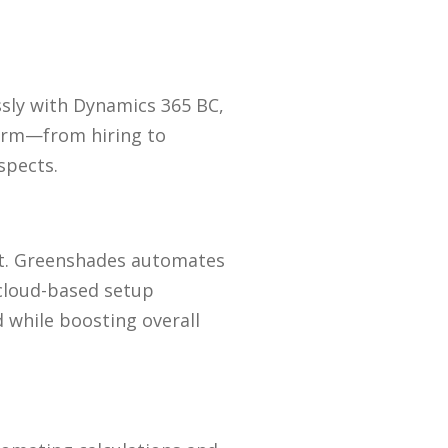
ssly with Dynamics 365 BC,
form—from hiring to
spects.
 Greenshades automates
 cloud-based setup
 while boosting overall