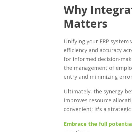
Why Integra
Matters
Unifying your ERP system w
efficiency and accuracy acr
for informed decision-maki
the management of employe
entry and minimizing error
Ultimately, the synergy be
improves resource allocat
convenient; it's a strateg
Embrace the full potentia