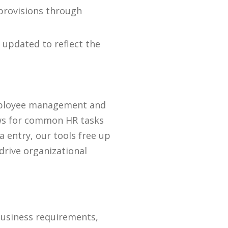
provisions through
 updated to reflect the
 employee management and
lows for common HR tasks
 entry, our tools free up
 drive organizational
business requirements,