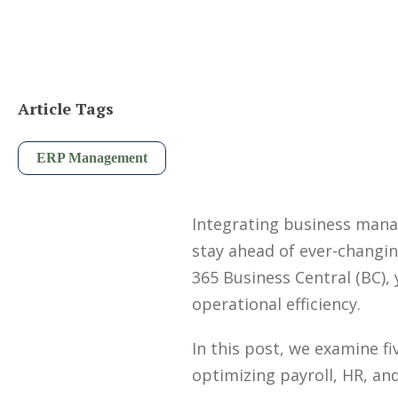
Article Tags
ERP Management
Integrating business manag
stay ahead of ever-changi
365 Business Central (BC),
operational efficiency.
In this post, we examine fi
optimizing payroll, HR, an