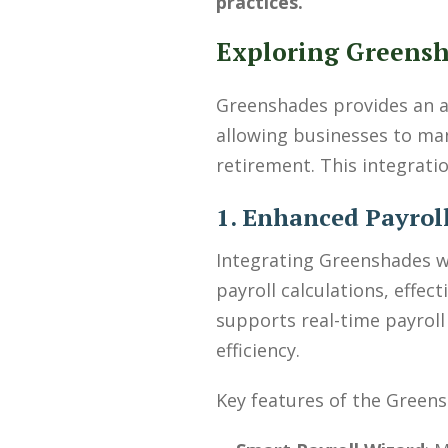
practices.
Exploring Greensh
Greenshades provides an ag
allowing businesses to man
retirement. This integrati
1. Enhanced Payrol
Integrating Greenshades 
payroll calculations, effe
supports real-time payroll
efficiency.
Key features of the Greens