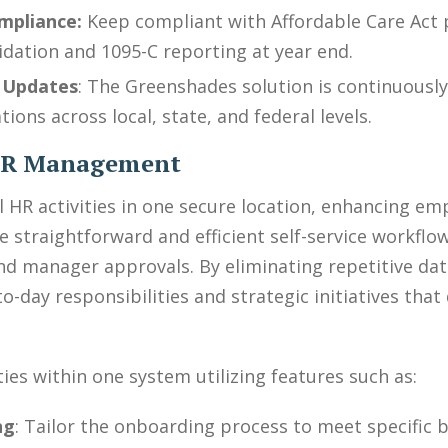
mpliance:
Keep compliant with Affordable Care Act 
idation and 1095-C reporting at year end.
 Updates
: The Greenshades solution is continuously
ions across local, state, and federal levels.
 HR Management
ll HR activities in one secure location, enhancing
e straightforward and efficient self-service workf
d manager approvals. By eliminating repetitive data
-day responsibilities and strategic initiatives that
ties within one system utilizing features such as:
ng
: Tailor the onboarding process to meet specific 