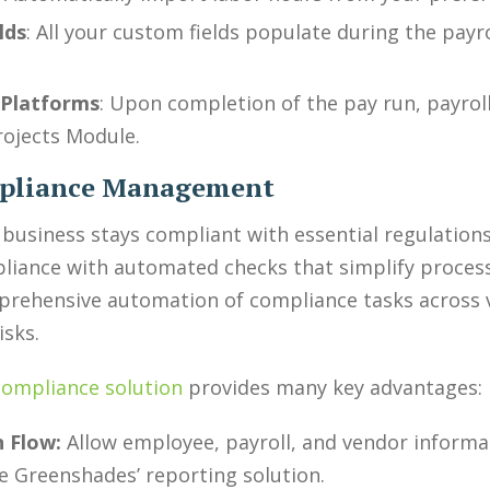
lds
: All your custom fields populate during the payro
 Platforms
: Upon completion of the pay run, payroll
rojects Module.
mpliance Management
business stays compliant with essential regulation
pliance with automated checks that simplify process
mprehensive automation of compliance tasks across v
isks.
compliance solution
provides many key advantages:
 Flow:
Allow employee, payroll, and vendor informat
e Greenshades’ reporting solution.