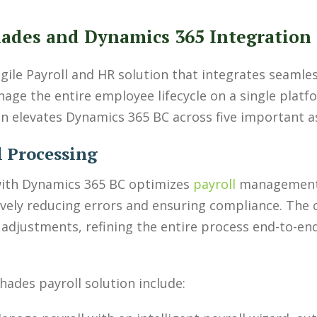
ades and Dynamics 365 Integration
ile Payroll and HR solution that integrates seamle
age the entire employee lifecycle on a single plat
on elevates Dynamics 365 BC across five important a
l Processing
with Dynamics 365 BC optimizes
payroll
management.
ctively reducing errors and ensuring compliance. The
 adjustments, refining the entire process end-to-end
hades payroll solution include: