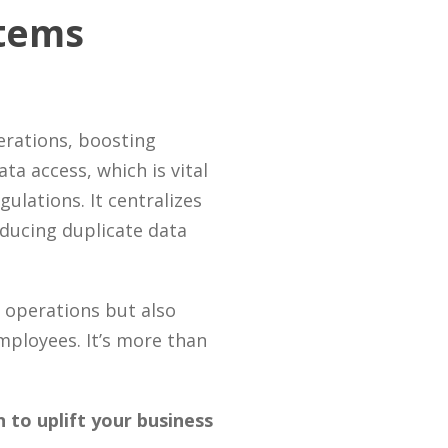
stems
erations, boosting
ta access, which is vital
ulations. It centralizes
ducing duplicate data
 operations but also
ployees. It’s more than
to uplift your business