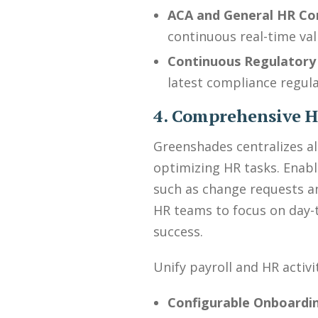
ACA and General HR Co
continuous real-time val
Continuous Regulatory
latest compliance regulat
4. Comprehensive
Greenshades centralizes a
optimizing HR tasks. Enabl
such as change requests an
HR teams to focus on day-to
success.
Unify payroll and HR activi
Configurable Onboardi