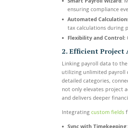
Smart Payroll Wizard
: 
ensuring compliance eve
Automated Calculation
tax calculations during p
Flexibility and Control:
2. Efficient Projec
Linking payroll data to th
utilizing unlimited payrol
detailed categories, connec
not only elevates project 
and delivers deeper financ
Integrating
custom fields
f
Sync with Timekeeping