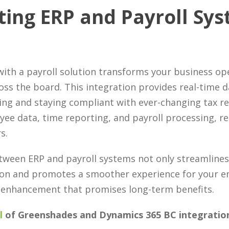
ting ERP and Payroll Sy
ith a payroll solution transforms your business op
oss the board. This integration provides real-time da
ng and staying compliant with ever-changing tax reg
e data, time reporting, and payroll processing, re
s.
tween ERP and payroll systems not only streamlines
ion and promotes a smoother experience for your em
ic enhancement that promises long-term benefits.
l
of Greenshades and Dynamics 365 BC integration 