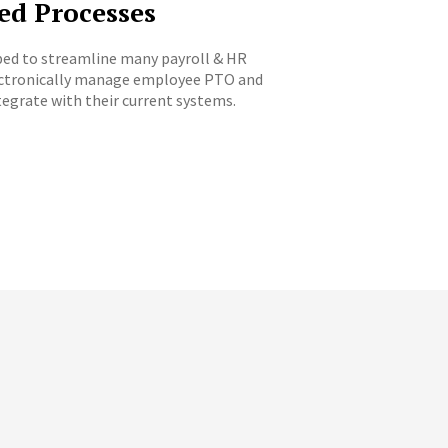
ed Processes
hoped to streamline many payroll & HR
lectronically manage employee PTO and
egrate with their current systems.