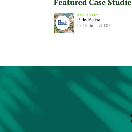
Featured Case Studie
CASE STUDY
Parks Marina
10 min
PDF