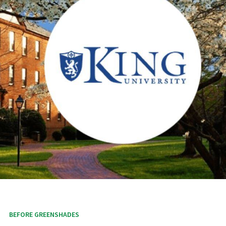
BEFORE GREENSHADES