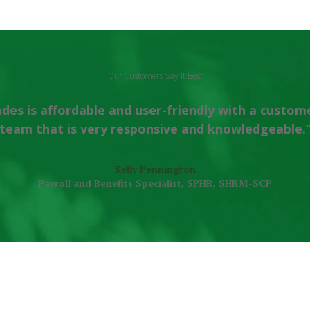
Our Customers Say It Best
des is affordable and user-friendly with a custom
team that is very responsive and knowledgeable.
Kelly Pennington
Payroll and Benefits Specialist, SPHR, SHRM-SCP