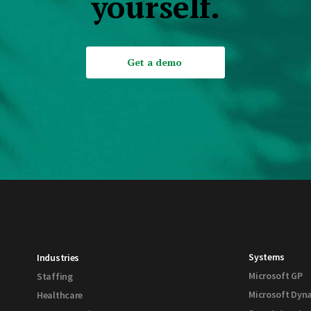
yourself.
Get a demo
Systems
Industries
Microsoft GP
Staffing
Microsoft Dyn
Healthcare