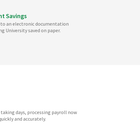
nt Savings
to an electronic documentation
ng University saved on paper.
 taking days, processing payroll now
uickly and accurately.