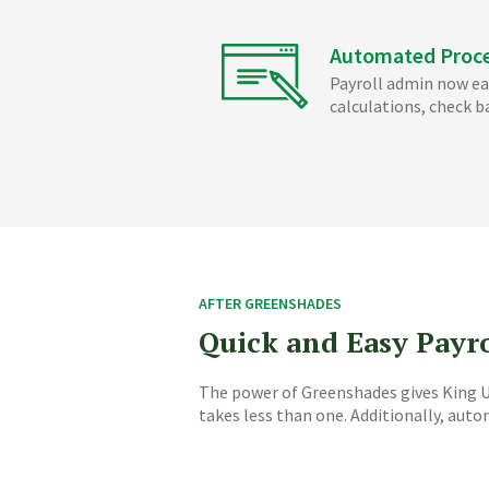
Automated Proc
Payroll admin now ea
calculations, check b
AFTER GREENSHADES
Quick and Easy Payr
The power of Greenshades gives King Un
takes less than one. Additionally, aut