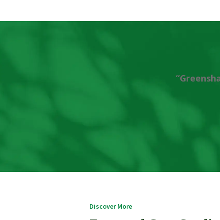
“Greensha
Discover More