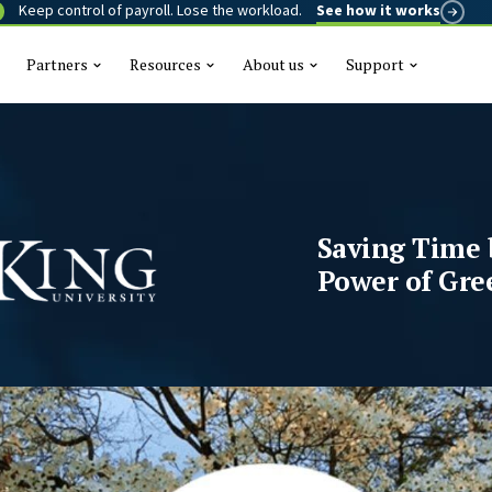
Keep control of payroll. Lose the workload.
See how it works
Partners
Resources
About us
Support
This is a se
There are n
Saving Time 
Power of Gre