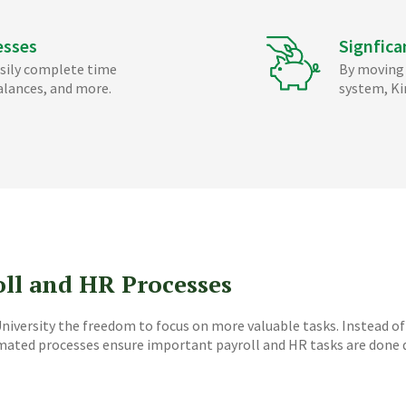
esses
Signfica
sily complete time
By moving 
alances, and more.
system, Ki
oll and HR Processes
iversity the freedom to focus on more valuable tasks. Instead of
omated processes ensure important payroll and HR tasks are done q