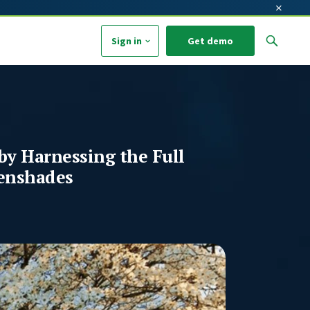
×
Sign in
Get demo
arch field with an auto-suggest feature attached.
o suggestions because the search field is empty.
by Harnessing the Full
enshades