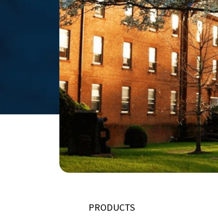
PRODUCTS