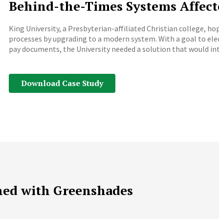
Behind-the-Times Systems Affect
King University, a Presbyterian-affiliated Christian college, 
processes by upgrading to a modern system. With a goal to e
pay documents, the University needed a solution that would int
Download Case Study
ned with Greenshades