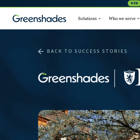
NEW
Solutions
Who we serve
BACK TO SUCCESS STORIES