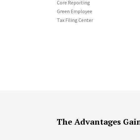
Core Reporting
Green Employee
Tax Filing Center
The Advantages Gai