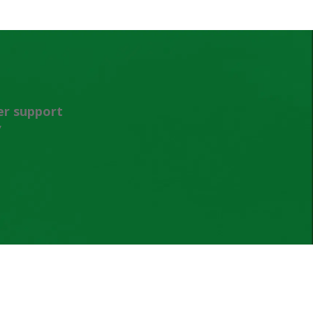
er support
”