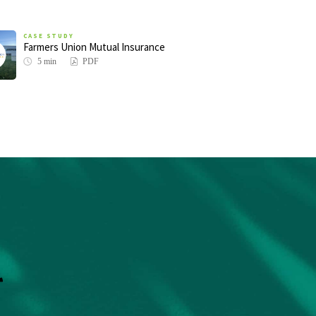
CASE STUDY
Farmers Union Mutual Insurance
5 min
PDF
r