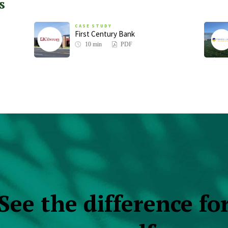
s
CASE STUDY
First Century Bank
10 min
PDF
See the difference fo