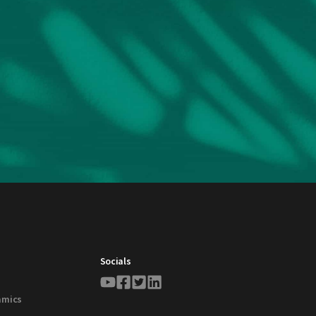
Socials
amics