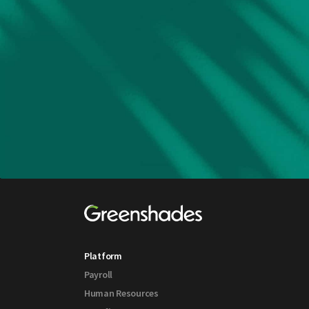
Platform
Payroll
Human Resources