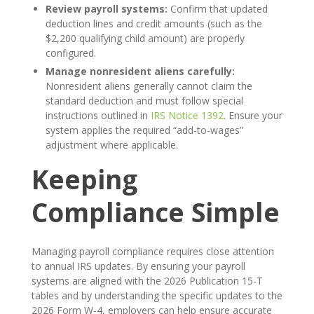
Review payroll systems:
Confirm that updated
deduction lines and credit amounts (such as the
$2,200 qualifying child amount) are properly
configured.
Manage nonresident aliens carefully:
Nonresident aliens generally cannot claim the
standard deduction and must follow special
instructions outlined in
IRS Notice 1392
. Ensure your
system applies the required “add-to-wages”
adjustment where applicable.
Keeping
Compliance Simple
Managing payroll compliance requires close attention
to annual IRS updates. By ensuring your payroll
systems are aligned with the 2026 Publication 15-T
tables and by understanding the specific updates to the
2026 Form W-4, employers can help ensure accurate