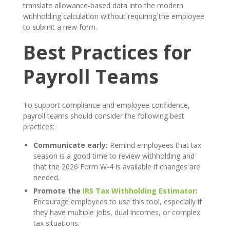
translate allowance-based data into the modern
withholding calculation without requiring the employee
to submit a new form.
Best Practices for
Payroll Teams
To support compliance and employee confidence,
payroll teams should consider the following best
practices:
Communicate early:
Remind employees that tax
season is a good time to review withholding and
that the 2026 Form W-4 is available if changes are
needed.
Promote the
IRS Tax Withholding Estimator
:
Encourage employees to use this tool, especially if
they have multiple jobs, dual incomes, or complex
tax situations.