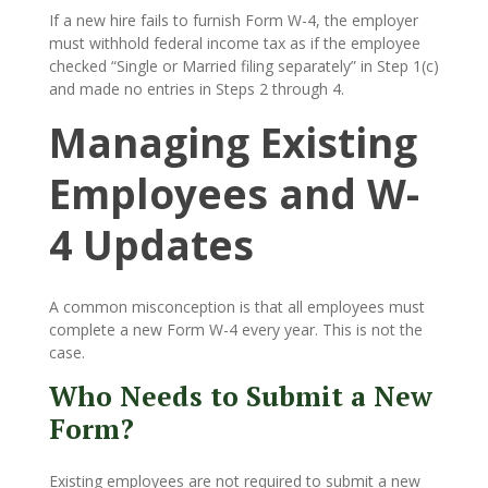
If a new hire fails to furnish Form W-4, the employer
must withhold federal income tax as if the employee
checked “Single or Married filing separately” in Step 1(c)
and made no entries in Steps 2 through 4.
Managing Existing
Employees and W-
4 Updates
A common misconception is that all employees must
complete a new Form W-4 every year. This is not the
case.
Who Needs to Submit a New
Form?
Existing employees are not required to submit a new