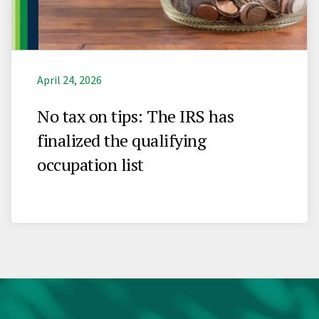
April 24, 2026
No tax on tips: The IRS has
finalized the qualifying
occupation list