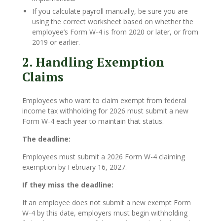
If you calculate payroll manually, be sure you are
using the correct worksheet based on whether the
employee’s Form W-4 is from 2020 or later, or from
2019 or earlier.
2. Handling Exemption
Claims
Employees who want to claim exempt from federal
income tax withholding for 2026 must submit a new
Form W-4 each year to maintain that status.
The deadline:
Employees must submit a 2026 Form W-4 claiming
exemption by February 16, 2027.
If they miss the deadline:
If an employee does not submit a new exempt Form
W-4 by this date, employers must begin withholding