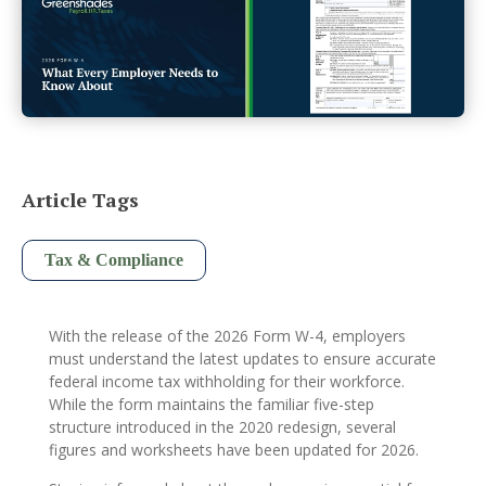
Article Tags
Tax & Compliance
With the release of the 2026 Form W-4, employers
must understand the latest updates to ensure accurate
federal income tax withholding for their workforce.
While the form maintains the familiar five-step
structure introduced in the 2020 redesign, several
figures and worksheets have been updated for 2026.