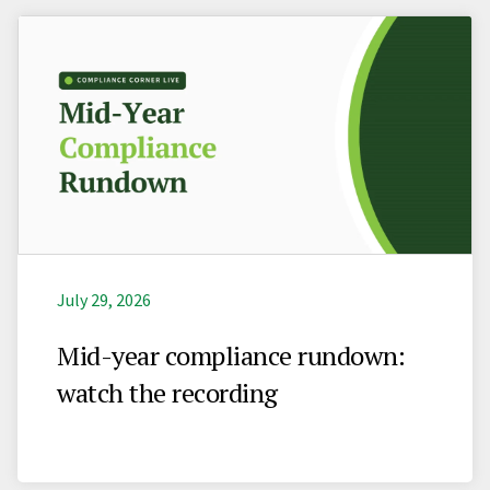
July 29, 2026
Mid-year compliance rundown:
watch the recording