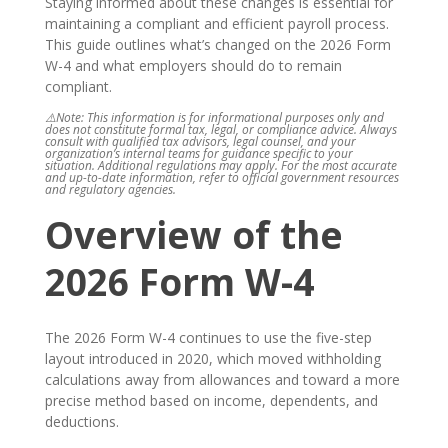
Staying informed about these changes is essential for
maintaining a compliant and efficient payroll process.
This guide outlines what’s changed on the 2026 Form
W-4 and what employers should do to remain
compliant.
⚠️Note: This information is for informational purposes only and
does not constitute formal tax, legal, or compliance advice. Always
consult with qualified tax advisors, legal counsel, and your
organization’s internal teams for guidance specific to your
situation. Additional regulations may apply. For the most accurate
and up-to-date information, refer to official government resources
and regulatory agencies.
Overview of the
2026 Form W-4
The 2026 Form W-4 continues to use the five-step
layout introduced in 2020, which moved withholding
calculations away from allowances and toward a more
precise method based on income, dependents, and
deductions.