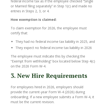
federal income tax as if the employee checked “Single
or Married filing separately” in Step 1(c) and made no
entries in Steps 2, 3, or 4.
How exemption is claimed:
To claim exemption for 2026, the employee must
certify that:
They had no federal income tax liability in 2025, and
They expect no federal income tax liability in 2026
The employee must indicate this by checking the
“Exempt from withholding” box located below Step 4(c)
on the 2026 Form W-4.
3. New Hire Requirements
For employees hired in 2026, employers should
provide the current-year Form W-4 (2026) during
onboarding. If a new employee submits a Form W-4, it
must be the current revision.