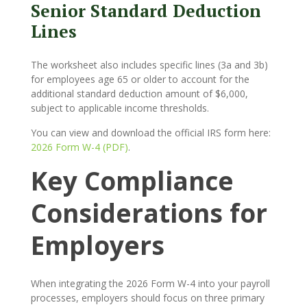
Senior Standard Deduction
Lines
The worksheet also includes specific lines (3a and 3b)
for employees age 65 or older to account for the
additional standard deduction amount of $6,000,
subject to applicable income thresholds.
You can view and download the official IRS form here:
2026 Form W-4 (PDF)
.
Key Compliance
Considerations for
Employers
When integrating the 2026 Form W-4 into your payroll
processes, employers should focus on three primary