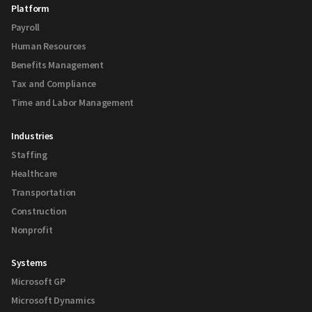
Platform
Payroll
Human Resources
Benefits Management
Tax and Compliance
Time and Labor Management
Industries
Staffing
Healthcare
Transportation
Construction
Nonprofit
Systems
Microsoft GP
Microsoft Dynamics