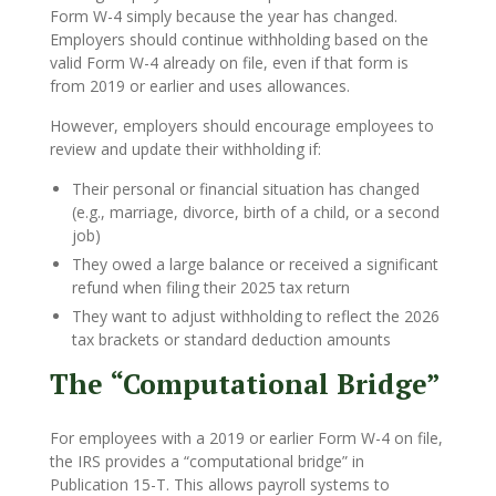
Form W-4 simply because the year has changed.
Employers should continue withholding based on the
valid Form W-4 already on file, even if that form is
from 2019 or earlier and uses allowances.
However, employers should encourage employees to
review and update their withholding if:
Their personal or financial situation has changed
(e.g., marriage, divorce, birth of a child, or a second
job)
They owed a large balance or received a significant
refund when filing their 2025 tax return
They want to adjust withholding to reflect the 2026
tax brackets or standard deduction amounts
The “Computational Bridge”
For employees with a 2019 or earlier Form W-4 on file,
the IRS provides a “computational bridge” in
Publication 15-T. This allows payroll systems to