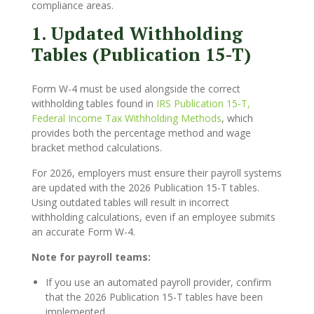
compliance areas.
1. Updated Withholding
Tables (Publication 15-T)
Form W-4 must be used alongside the correct
withholding tables found in
IRS Publication 15-T,
Federal Income Tax Withholding Methods
, which
provides both the percentage method and wage
bracket method calculations.
For 2026, employers must ensure their payroll systems
are updated with the 2026 Publication 15-T tables.
Using outdated tables will result in incorrect
withholding calculations, even if an employee submits
an accurate Form W-4.
Note for payroll teams:
If you use an automated payroll provider, confirm
that the 2026 Publication 15-T tables have been
implemented.