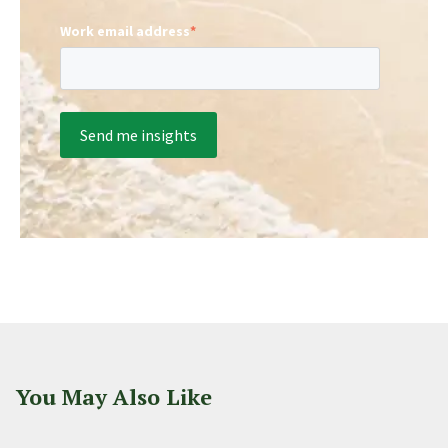
Work email address
*
You May Also Like