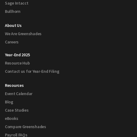
Sage Intacct
Bullhorn
About Us
We Are Greenshades
Careers
Year-End 2025
Resource Hub
Contact us for Year-End Filing
Resources
Event Calendar
Blog
Case Studies
eBooks
Compare Greenshades
Payroll FAQs