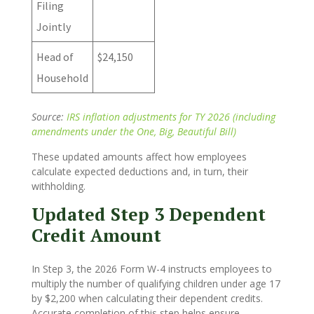
Filing
Jointly
Head of
$24,150
Household
Source:
IRS inflation adjustments for TY 2026 (including
amendments under the One, Big, Beautiful Bill)
These updated amounts affect how employees
calculate expected deductions and, in turn, their
withholding.
Updated Step 3 Dependent
Credit Amount
In Step 3, the 2026 Form W-4 instructs employees to
multiply the number of qualifying children under age 17
by $2,200 when calculating their dependent credits.
Accurate completion of this step helps ensure