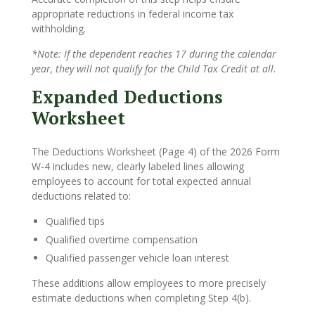
appropriate reductions in federal income tax
withholding.
*Note: If the dependent reaches 17 during the calendar
year, they will not qualify for the Child Tax Credit at all.
Expanded Deductions
Worksheet
The Deductions Worksheet (Page 4) of the 2026 Form
W-4 includes new, clearly labeled lines allowing
employees to account for total expected annual
deductions related to:
Qualified tips
Qualified overtime compensation
Qualified passenger vehicle loan interest
These additions allow employees to more precisely
estimate deductions when completing Step 4(b).