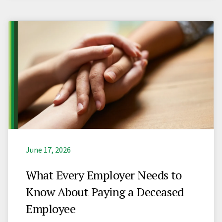
June 17, 2026
What Every Employer Needs to
Know About Paying a Deceased
Employee