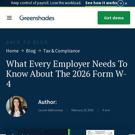
×
Keep control of payroll. Lose the workload.
See how it works
Get demo
BACK TO BLOG
Home
Blog
Tax & Compliance
What Every Employer Needs To
Know About The 2026 Form W-
4
Author:
Lauren DeBisschop
|
February 10, 2026
|
4 min