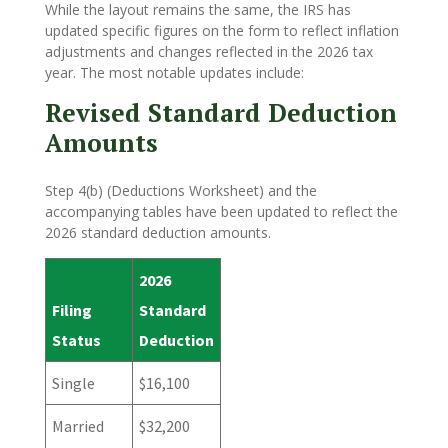
While the layout remains the same, the IRS has
updated specific figures on the form to reflect inflation
adjustments and changes reflected in the 2026 tax
year. The most notable updates include:
Revised Standard Deduction
Amounts
Step 4(b) (Deductions Worksheet) and the
accompanying tables have been updated to reflect the
2026 standard deduction amounts.
2026
Filing
Standard
Status
Deduction
Single
$16,100
Married
$32,200