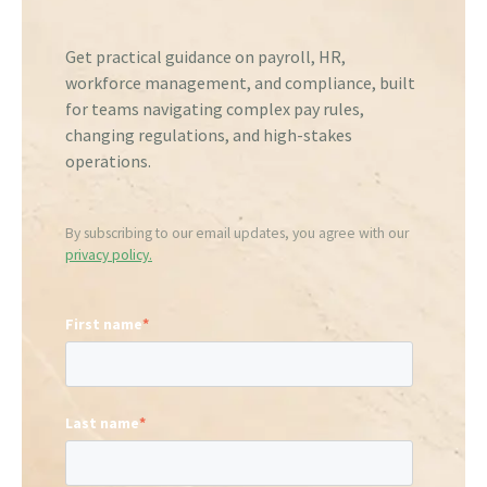
Get practical guidance on payroll, HR,
workforce management, and compliance, built
for teams navigating complex pay rules,
changing regulations, and high-stakes
operations.
By subscribing to our email updates, you agree with our
privacy policy.
First name
*
Last name
*