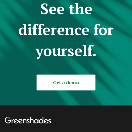
See the
difference for
yourself.
Get a demo