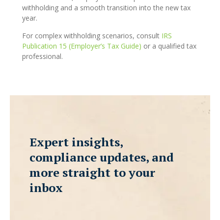
withholding and a smooth transition into the new tax
year.
For complex withholding scenarios, consult
IRS
Publication 15 (Employer’s Tax Guide)
or a qualified tax
professional.
Expert insights,
compliance updates, and
more straight to your
inbox