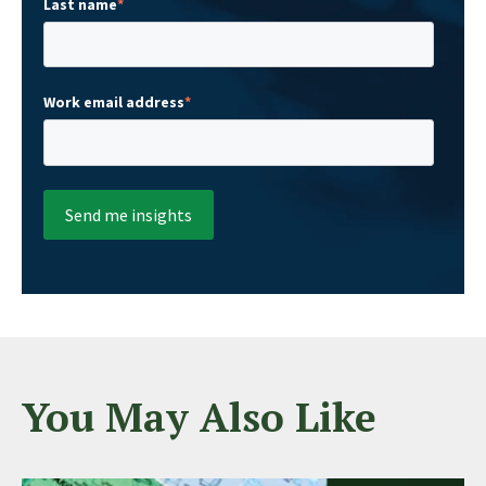
Last name
*
Work email address
*
You May Also Like