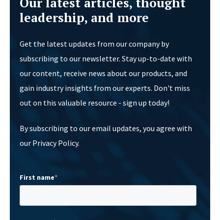
Our latest articles, thought
leadership, and more
Get the latest updates from our company by
subscribing to our newsletter. Stay up-to-date with
our content, receive news about our products, and
gain industry insights from our experts. Don't miss
out on this valuable resource - sign up today!
By subscribing to our email updates, you agree with
our Privacy Policy.
First name
*