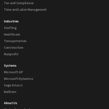
Tax and Compliance
Time and Labor Management
Industries
Staffing
Healthcare
Transportation
Construction
Nonprofit
Systems
Microsoft GP
Microsoft Dynamics
Sage Intacct
Bullhorn
About Us