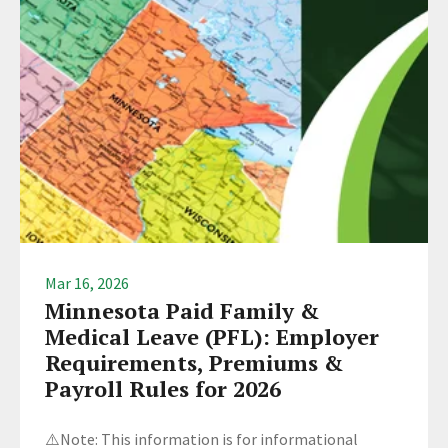
Mar 16, 2026
Minnesota Paid Family &
Medical Leave (PFL): Employer
Requirements, Premiums &
Payroll Rules for 2026
⚠️Note: This information is for informational