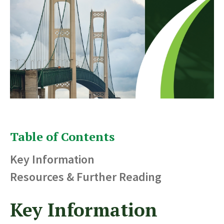
Table of Contents
Key Information
Resources & Further Reading
Key Information