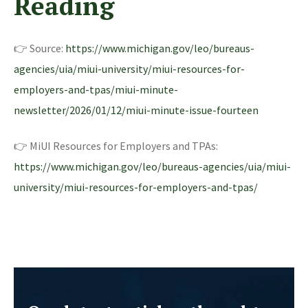
Reading
👉 Source:
https://www.michigan.gov/leo/bureaus-
agencies/uia/miui-university/miui-resources-for-
employers-and-tpas/miui-minute-
newsletter/2026/01/12/miui-minute-issue-fourteen
👉 MiUI Resources for Employers and TPAs:
https://www.michigan.gov/leo/bureaus-agencies/uia/miui-
university/miui-resources-for-employers-and-tpas/