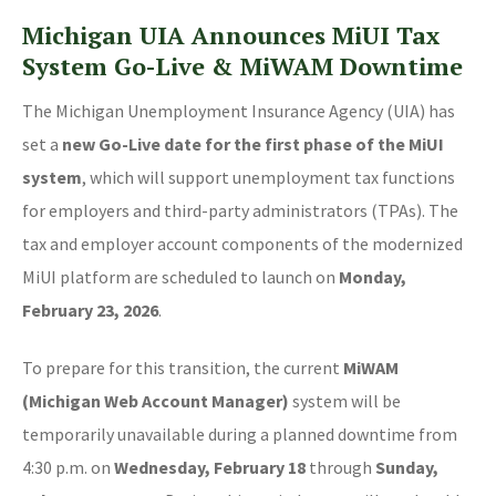
Michigan UIA Announces MiUI Tax
System Go-Live & MiWAM Downtime
The Michigan Unemployment Insurance Agency (UIA) has
set a
new Go-Live date for the first phase of the MiUI
system
, which will support unemployment tax functions
for employers and third-party administrators (TPAs). The
tax and employer account components of the modernized
MiUI platform are scheduled to launch on
Monday,
February 23, 2026
.
To prepare for this transition, the current
MiWAM
(Michigan Web Account Manager)
system will be
temporarily unavailable during a planned downtime from
4:30 p.m. on
Wednesday, February 18
through
Sunday,