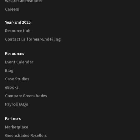
We Are Greenshades
Careers
Year-End 2025
Resource Hub
Contact us for Year-End Filing
Resources
Event Calendar
Blog
Case Studies
eBooks
Compare Greenshades
Payroll FAQs
Partners
Marketplace
Greenshades Resellers