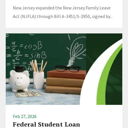
New Jersey expanded the New Jersey Family Leave
Act (NJFLA) through Bill A-3451/S-2950, signed by...
Feb 27, 2026
Federal Student Loan