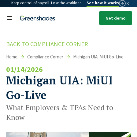
×
Keep control of payroll. Lose the workload.
See how it works
Get demo
BACK TO COMPLIANCE CORNER
Home
Compliance Corner
Michigan UIA: MiUI Go-Live
01/14/2026
Michigan UIA: MiUI
Go-Live
What Employers & TPAs Need to
Know