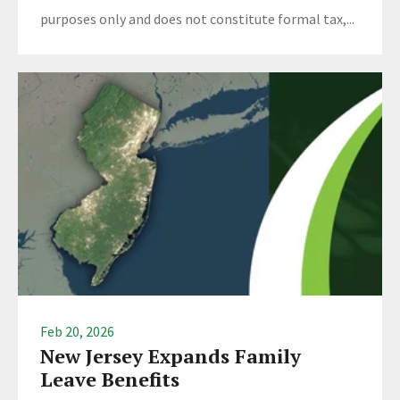
purposes only and does not constitute formal tax,...
Feb 20, 2026
New Jersey Expands Family
Leave Benefits