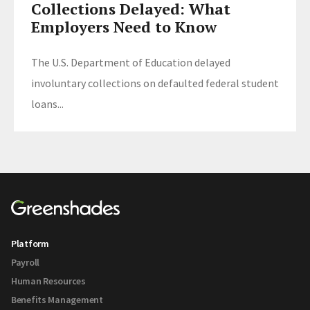
Collections Delayed: What
Employers Need to Know
The U.S. Department of Education delayed
involuntary collections on defaulted federal student
loans...
Platform
Payroll
Human Resources
Benefits Management