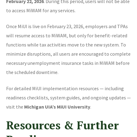
February 22, 2026
. During this period, users will not be able
to access MiWAM for any services.
Once MiUI is live on February 23, 2026, employers and TPAs
will resume access to MiWAM, but only for benefit-related
functions while tax activities move to the new system. To
minimize disruptions, all users are encouraged to complete
necessary unemployment insurance tasks in MiWAM before
the scheduled downtime.
For detailed MiUI implementation resources — including
readiness checklists, system guides, and ongoing updates —
visit the
Michigan UIA’s MiUI University
.
Resources & Further