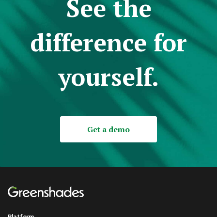
See the
difference for
yourself.
Get a demo
Platform