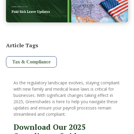
Article Tags
Tax & Compliance
As the regulatory landscape evolves, staying compliant
with new family and medical leave laws is critical for
businesses. With significant changes taking effect in
2025, Greenshades is here to help you navigate these
updates and ensure your payroll processes remain
streamlined and compliant.
Download Our 2025