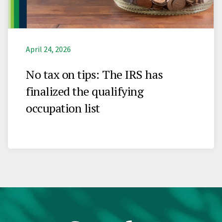
April 24, 2026
No tax on tips: The IRS has
finalized the qualifying
occupation list