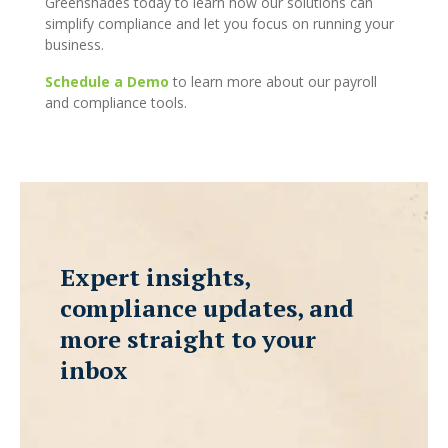
Greenshades today to learn how our solutions can
simplify compliance and let you focus on running your
business.
Schedule a Demo
to learn more about our payroll
and compliance tools.
Expert insights,
compliance updates, and
more straight to your
inbox