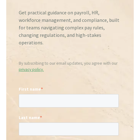
Get practical guidance on payroll, HR,
workforce management, and compliance, built
for teams navigating complex pay rules,
changing regulations, and high-stakes
operations.
By subscribing to our email updates, you agree with our
privacy policy.
First name
*
Last name
*