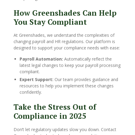
How Greenshades Can Help
You Stay Compliant
At Greenshades, we understand the complexities of
changing payroll and HR regulations. Our platform is
designed to support your compliance needs with ease:
Payroll Automation:
Automatically reflect the
latest legal changes to keep your payroll processing
compliant.
Expert Support:
Our team provides guidance and
resources to help you implement these changes
confidently.
Take the Stress Out of
Compliance in 2025
Don’t let regulatory updates slow you down. Contact