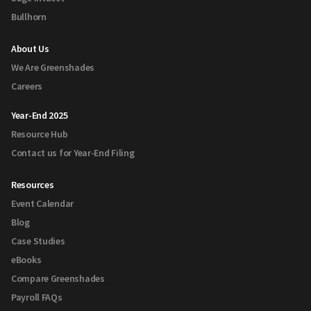
Bullhorn
About Us
We Are Greenshades
Careers
Year-End 2025
Resource Hub
Contact us for Year-End Filing
Resources
Event Calendar
Blog
Case Studies
eBooks
Compare Greenshades
Payroll FAQs