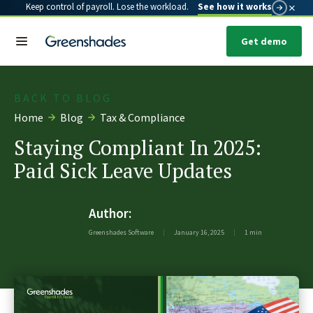
×
Keep control of payroll. Lose the workload.
See how it works
Get demo
BACK TO BLOG
Home
Blog
Tax & Compliance
Staying Compliant In 2025:
Paid Sick Leave Updates
Author:
Greenshades Software
|
January 16, 2025
|
1 min