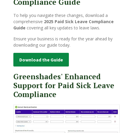
Compliance Guide
To help you navigate these changes, download a
comprehensive
2025 Paid Sick Leave Compliance
Guide
covering all key updates to leave laws.
E
nsure your business is ready for the year ahead by
downloading our guide today.
Download the Guide
Greenshades' Enhanced
Support for Paid Sick Leave
Compliance