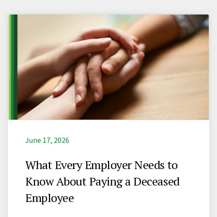
June 17, 2026
What Every Employer Needs to
Know About Paying a Deceased
Employee