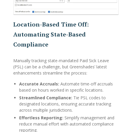
Location-Based Time Off:
Automating State-Based
Compliance
Manually tracking state-mandated Paid Sick Leave
(PSL) can be a challenge, but Greenshades’ latest
enhancements streamline the process:
Accurate Accruals:
Automate time-off accruals
based on hours worked in specific locations.
Streamlined Compliance:
Tie PSL codes to
designated locations, ensuring accurate tracking
across multiple jurisdictions.
Effortless Reporting:
Simplify management and
reduce manual effort with automated compliance
reporting.