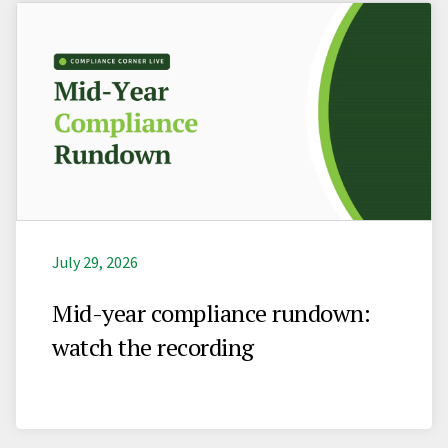
July 29, 2026
Mid-year compliance rundown:
watch the recording