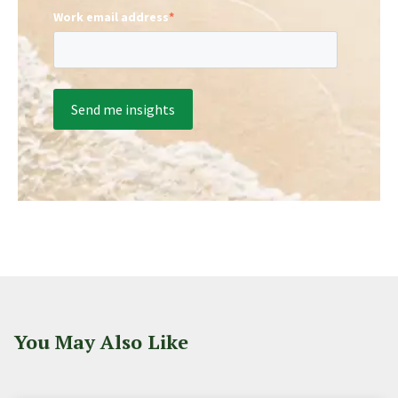
Work email address
*
You May Also Like