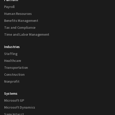
Payroll
Human Resources
Benefits Management
Tax and Compliance
Time and Labor Management
Industries
Staffing
Healthcare
Transportation
Construction
Nonprofit
Systems
Microsoft GP
Microsoft Dynamics
Sage Intacct